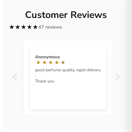
Customer Reviews
★
★
★
★
★
47 reviews
Anonymous
good perfume quality, rapid delivery
.
Thank you