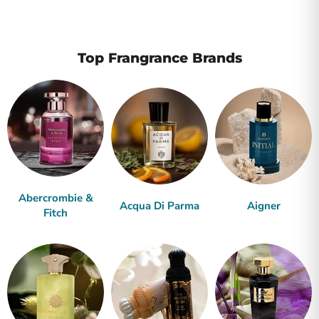
Top Frangrance Brands
Abercrombie &
Acqua Di Parma
Aigner
Fitch