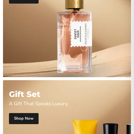
Gift Set
A Gift That Speaks Luxury.
Shop Now