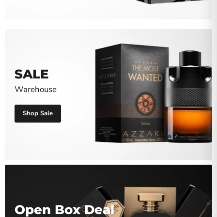
SALE
Warehouse
Shop Sale
Open Box Deal