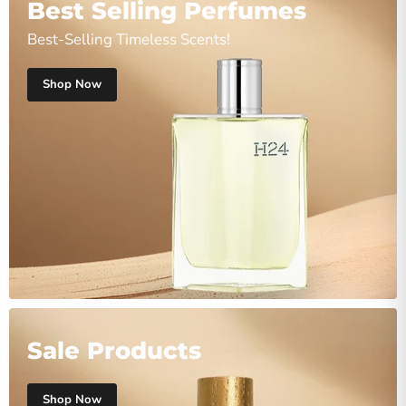
Best Selling Perfumes
Best-Selling Timeless Scents!
Shop Now
Sale Products
Shop Now