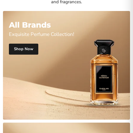
and fragrances.
All Brands
Exquisite Perfume Collection!
Shop Now