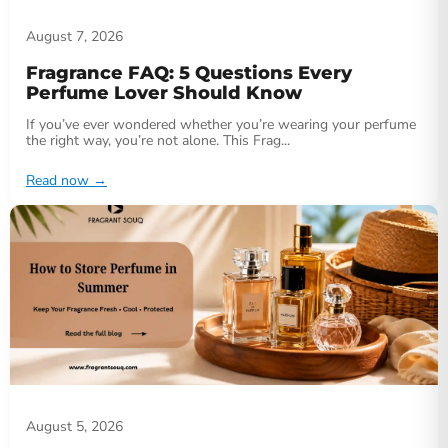
August 7, 2026
Fragrance FAQ: 5 Questions Every
Perfume Lover Should Know
If you’ve ever wondered whether you’re wearing your perfume
the right way, you’re not alone. This Frag...
Read now
→
August 5, 2026