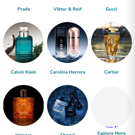
Prada
Viktor & Rolf
Gucci
Calvin Klein
Carolina Herrera
Cartier
Explore More
Explore More