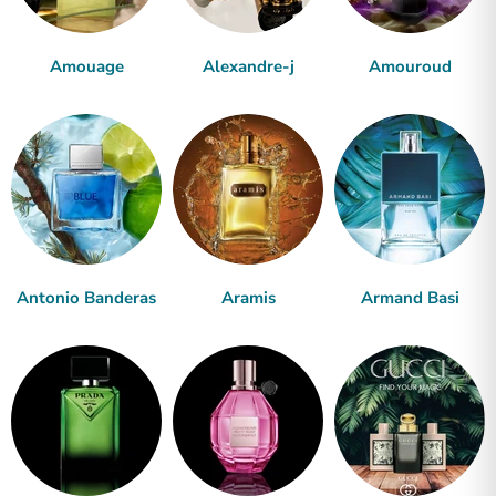
Amouage
Alexandre-j
Amouroud
Antonio Banderas
Aramis
Armand Basi