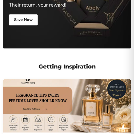
Their return, your reward!
Save Now
Getting Inspiration