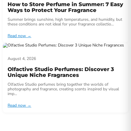
How to Store Perfume in Summer: 7 Easy
Ways to Protect Your Fragrance
Summer brings sunshine, high temperatures, and humidity, but
these conditions are not ideal for your fragrance collectio...
Read now
→
August 4, 2026
Olfactive Studio Perfumes: Discover 3
Unique Niche Fragrances
Olfactive Studio perfumes bring together the worlds of
photography and fragrance, creating scents inspired by visual
imp...
Read now
→