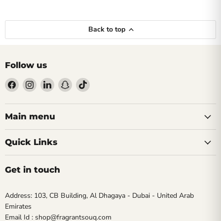
Back to top
Follow us
Find
Find
Find
Find
Find
us
us
us
us
us
on
on
on
on
on
Facebook
Instagram
LinkedIn
Snapchat
TikTok
Main menu
Quick Links
Get in touch
Address: 103, CB Building, Al Dhagaya - Dubai - United Arab
Emirates
Email Id : shop@fragrantsouq.com