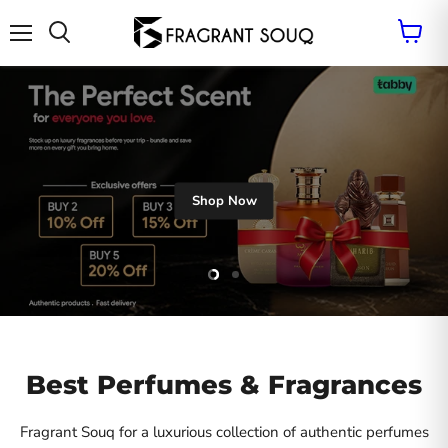
Vie
cart
Menu
Search
Shop Now
Slide
Slide
2
1
Slide
1
of
2
Best Perfumes & Fragrances
Fragrant Souq for a luxurious collection of authentic perfumes