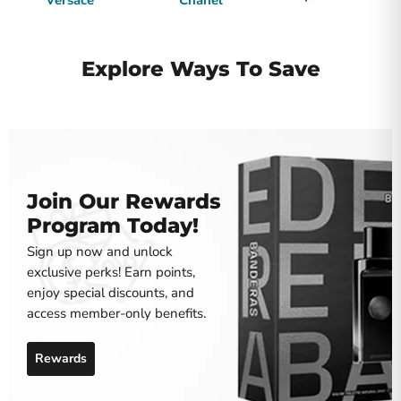
Versace
Chanel
Explore Ways To Save
Join Our Rewards
Program Today!
Sign up now and unlock
exclusive perks! Earn points,
enjoy special discounts, and
access member-only benefits.
Rewards