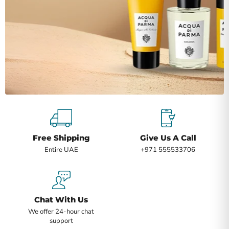
Free Shipping
Give Us A Call
Entire UAE
+971 555533706
Chat With Us
We offer 24-hour chat
support