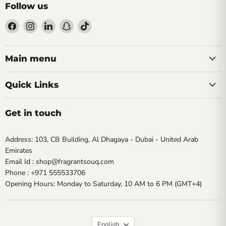
Follow us
Find
Find
Find
Find
Find
us
us
us
us
us
on
on
on
on
on
Facebook
Instagram
LinkedIn
Snapchat
TikTok
Main menu
Quick Links
Get in touch
Address: 103, CB Building, Al Dhagaya - Dubai - United Arab
Emirates
Email Id : shop@fragrantsouq.com
Phone : +971 555533706
Opening Hours: Monday to Saturday, 10 AM to 6 PM (GMT+4)
Language
English