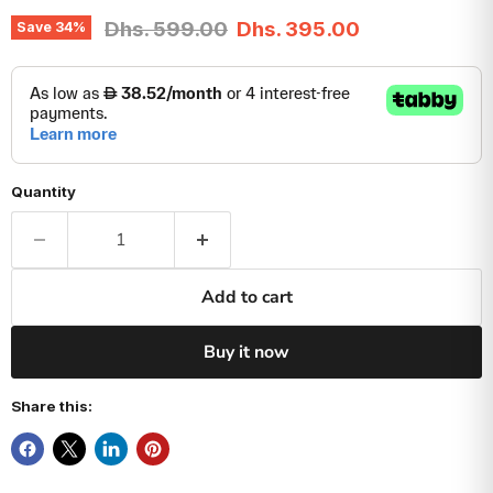
Original price
Current price
Dhs. 599.00
Dhs. 395.00
Save
34
%
Quantity
Add to cart
Buy it now
Share this: