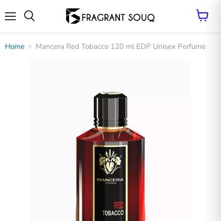
Vie
cart
Menu
Search
Home
Mancera Red Tobacco 120 ml EDP Unisex Perfume