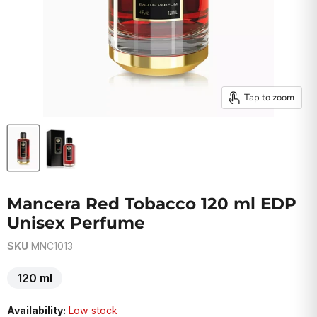
Tap to zoom
Mancera Red Tobacco 120 ml EDP
Unisex Perfume
SKU
MNC1013
120 ml
Availability:
Low stock