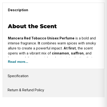
Description
About the Scent
Mancera Red Tobacco Unisex Perfume
is a bold and
intense fragrance.
It
combines warm spices with smoky
allure to create a powerful impact.
At first
, the scent
opens with a vibrant mix of
cinnamon
,
saffron
, and
incense
, delivering a rich and spicy introduction that
Read more...
instantly awakens the senses.
As it evolves
, the heart reveals deep
tobacco
,
Specification
enhanced by the sweet warmth of
vanilla
and the
earthy tones of
patchouli
.
This combination
gives the
fragrance a balanced and sophisticated character.
Return & Refund Policy
In the base
, you’ll find a luxurious blend of
oud
,
sandalwood
, and
amber
.
These elements
add
richness, depth, and longevity, leaving a daring, long-